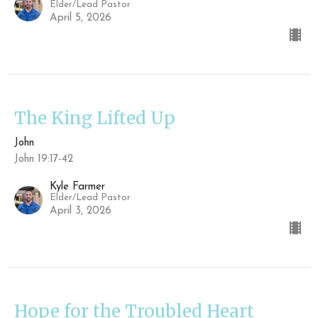
Elder/Lead Pastor
April 5, 2026
The King Lifted Up
John
John 19:17-42
Kyle Farmer
Elder/Lead Pastor
April 3, 2026
Hope for the Troubled Heart