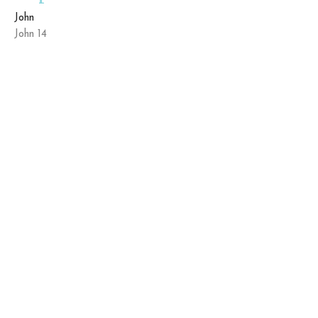
John
John 14
Kyle Farmer
Elder/Lead Pastor
March 15, 2026
The King Who Kneels
John
John 13:1-17
Kyle Farmer
Elder/Lead Pastor
March 1, 2026