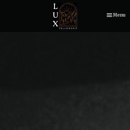
Toggle nav
Menu