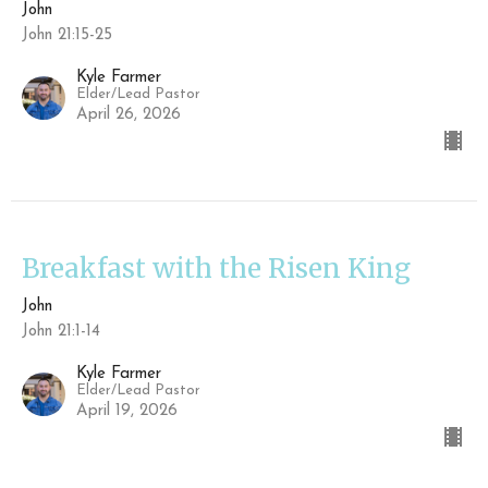
John
John 21:15-25
Kyle Farmer
Elder/Lead Pastor
April 26, 2026
Breakfast with the Risen King
John
John 21:1-14
Kyle Farmer
Elder/Lead Pastor
April 19, 2026