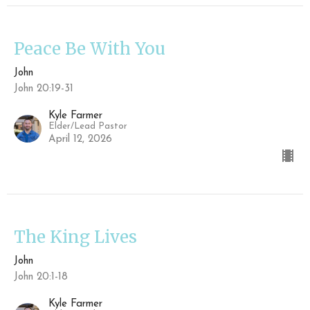
Peace Be With You
John
John 20:19-31
Kyle Farmer
Elder/Lead Pastor
April 12, 2026
The King Lives
John
John 20:1-18
Kyle Farmer