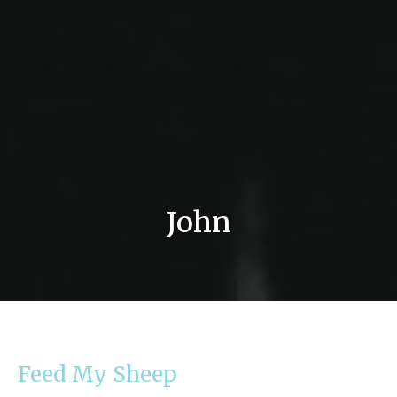
John
Feed My Sheep