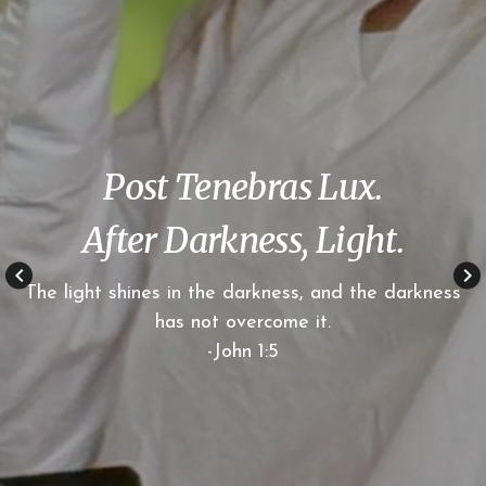
Post Tenebras Lux.
After Darkness, Light.
keyboard_arrow_left
keyboard_arrow_right
The light shines in the darkness, and the darkness
has not overcome it.
-John 1:5