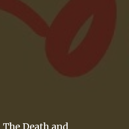
The Death and