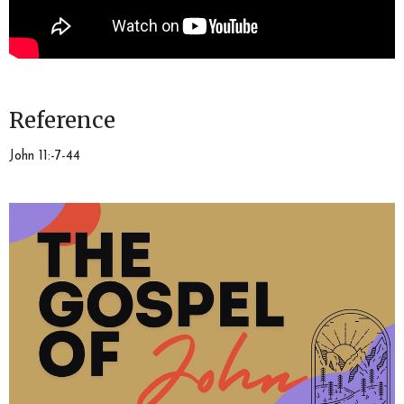
Reference
John 11:-7-44