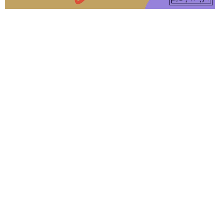
From this series
Feed My Sheep
John
John 21:15-25
Kyle Farmer
Elder/Lead Pastor
April 26, 2026
Breakfast with the Risen King
John