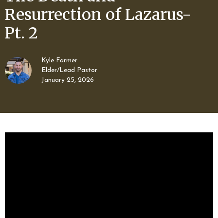
Resurrection of Lazarus-
Pt. 2
Kyle Farmer
Elder/Lead Pastor
January 25, 2026