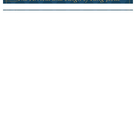
Covenant Christmas
The King Reigns
Covenant Christmas
Philippians 2:5-11