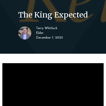
The King Expected
Terry Whitlock
Elder
December 7, 2025