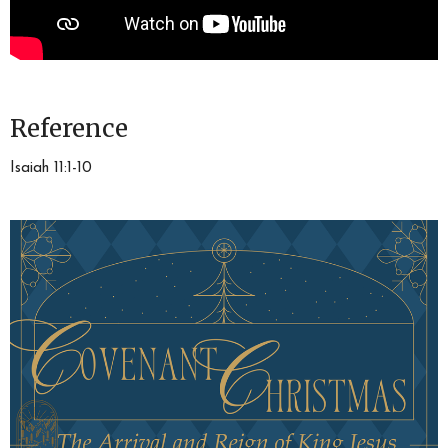
Reference
Isaiah 11:1-10